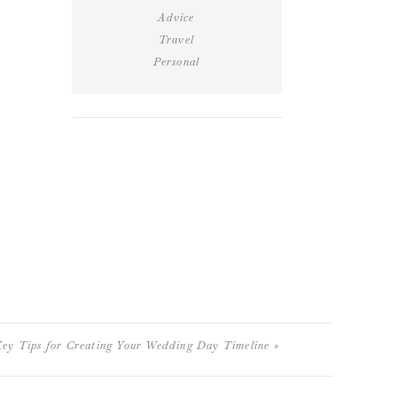
Advice
Travel
Personal
ey Tips for Creating Your Wedding Day Timeline
»