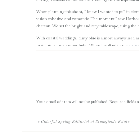
When planning this shoot, I knew I wanted to pull in elem
vision cohesive and romantic. The moment I saw Harbour M
chateau. We set the bright and airy tablescape, using the
With coastal weddings, dusty blue is almost always used as
maintain a timeless aesthetic. When I walked into
Katrina
gown for this shoot. Her elegant, custom bridal gown was 
colors and texture complimented this shoot perfectly.
This bridal bouquet will forever be one of my favourites.
brides to see an alternative look that is much more airy.
than greens, bleached ruscus, dried eucalyptus and other
The gorgeously detailed scalloped edge wooden chargers
Your email address will not be published.
Required fields
the perfect touch to tie in the driftwood, beach feel. I am
keep the tablescape warm against the cooler tones of the 
Comment
*
hand torn menu and velum scroll with dusty blue calligra
«
Colorful Spring Editorial at Stonefields Estate
Sarah and Adam, we loved having you be our models for th