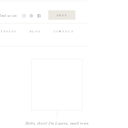
find us on:
SHOP
RTFOLIO
BLOG
CONTACT
Hello, there! I'm Lauren, small town