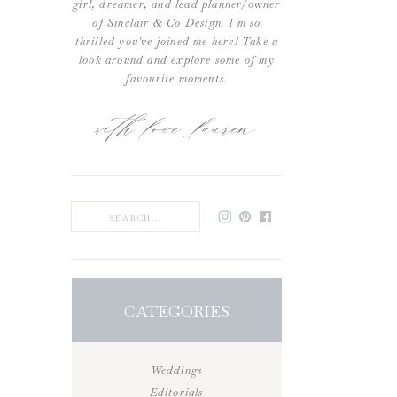
girl, dreamer, and lead planner/owner
of Sinclair & Co Design. I'm so
thrilled you've joined me here! Take a
look around and explore some of my
favourite moments.
with love, lauren
Search
for:
CATEGORIES
Weddings
Editorials