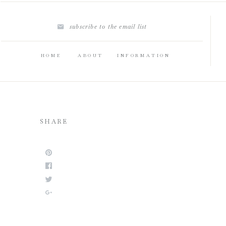
subscribe to the email list
HOME
ABOUT
INFORMATION
SHARE