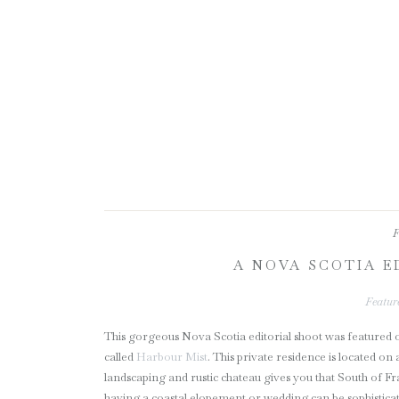
F
A NOVA SCOTIA E
Featur
This gorgeous Nova Scotia editorial shoot was featured
called
Harbour Mist
. This private residence is located o
landscaping and rustic chateau gives you that South of Fr
having a coastal elopement or wedding can be sophisticat