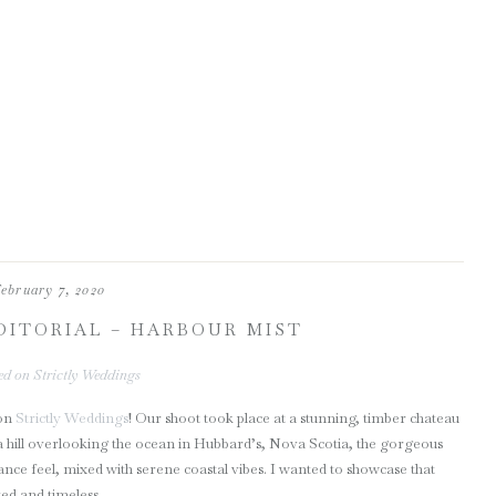
ebruary 7, 2020
DITORIAL – HARBOUR MIST
ed on Strictly Weddings
 on
Strictly Weddings
! Our shoot took place at a stunning, timber chateau
n a hill overlooking the ocean in Hubbard’s, Nova Scotia, the gorgeous
ance feel, mixed with serene coastal vibes. I wanted to showcase that
ed and timeless.